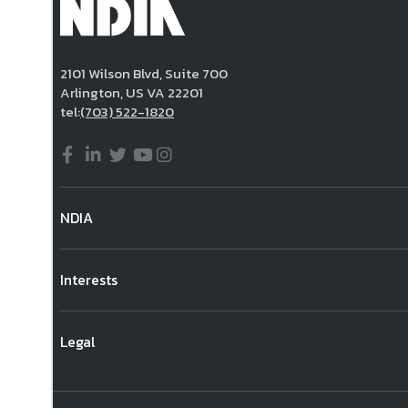
2101 Wilson Blvd, Suite 700
Arlington, US VA 22201
tel:
(703) 522-1820
NDIA
Interests
Legal