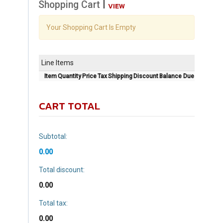
|
Shopping Cart
VIEW
Your Shopping Cart Is Empty
Line Items
Item
Quantity
Price
Tax
Shipping
Discount
Balance Due
CART TOTAL
Subtotal:
0.00
Total discount:
0.00
Total tax:
0.00