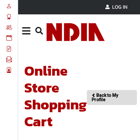
LOG IN
Online
Store
Back to My
Shopping
Profile
Cart