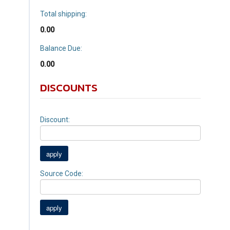
Total shipping:
0.00
Balance Due:
0.00
DISCOUNTS
Discount:
Source Code: