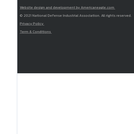
Website design and development by Americaneagle.com
© 2021 National Defense Industrial Association. All rights reserved.
Privacy Policy
Term & Conditions