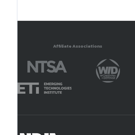
Affiliate Associations